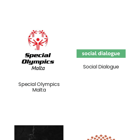
Social Dialogue
Special Olympics
Malta