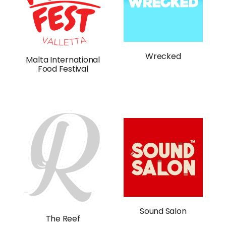
Wrecked
Malta International
Food Festival
Sound Salon
The Reef