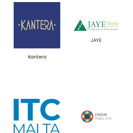
JAYE
Kantera