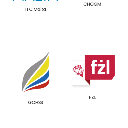
CHOGM
ITC Malta
FZL
GCHSS