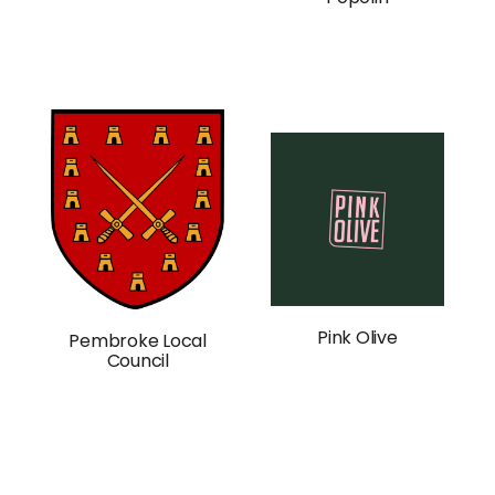
Pink Olive
Pembroke Local
Council