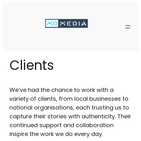
Skip
to
content
Clients
We’ve had the chance to work with a
variety of clients, from local businesses to
national organisations, each trusting us to
capture their stories with authenticity. Their
continued support and collaboration
inspire the work we do every day.