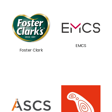
EMCS
Foster Clark