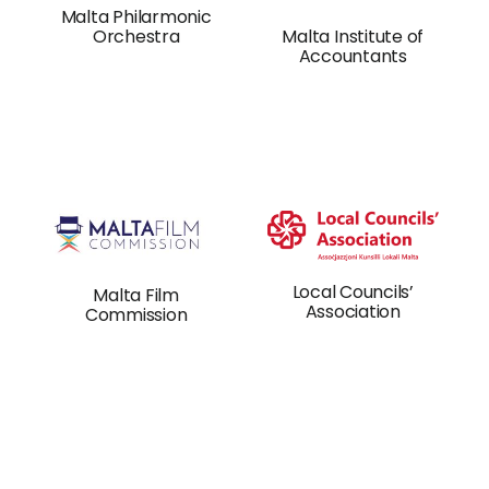
Malta Philarmonic
Orchestra
Malta Institute of
Accountants
Local Councils’
Malta Film
Association
Commission