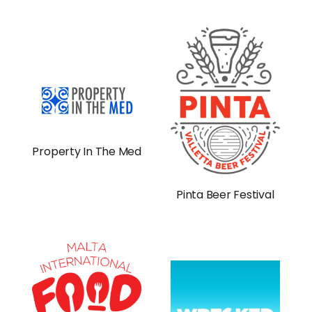
Property In The Med
Pinta Beer Festival