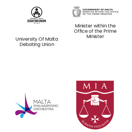
Minister within the
Office of the Prime
Minister
University Of Malta
Debating Union