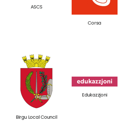
ASCS
Corsa
Edukazzjoni
Birgu Local Council