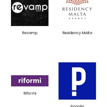
Revamp
Residency Malta
Riformi
Popolin