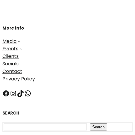
More info
Media
Events
Clients
Socials
Contact
Privacy Policy
Facebook
Instagram
TikTok
WhatsApp
SEARCH
S
Search
e